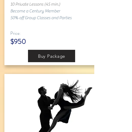
10 Private Lessons (45 min.)
Become a Century Member
50% off Group Classes and Parties
Price:
$950
Buy Package