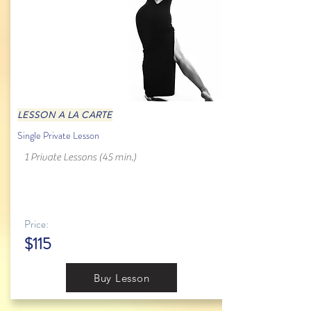
LESSON A LA CARTE
Single Private Lesson
1 Private Lessons (45 min.)
Price:
$115
Buy Lesson