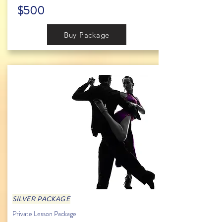
$500
Buy Package
SILVER PACKAGE
Private Lesson Package