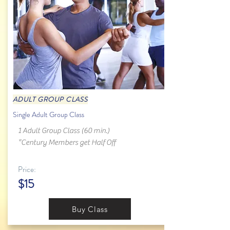
ADULT GROUP CLASS
Single Adult Group Class
1 Adult Group Class (60 min.)
*Century Members get Half Off
Price:
$15
Buy Class