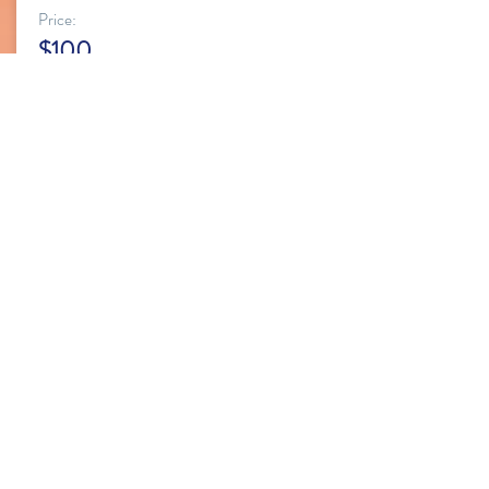
Price:
$100
Buy Package
KIDS GROUP CLASS