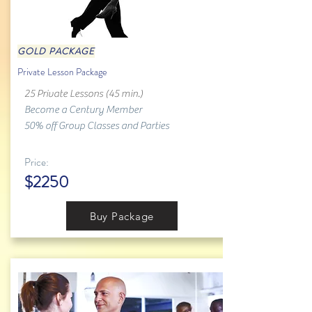
GOLD PACKAGE
Private Lesson Package
25 Private Lessons (45 min.)
Become a Century Member
50% off Group Classes and Parties
Price:
$2250
Buy Package