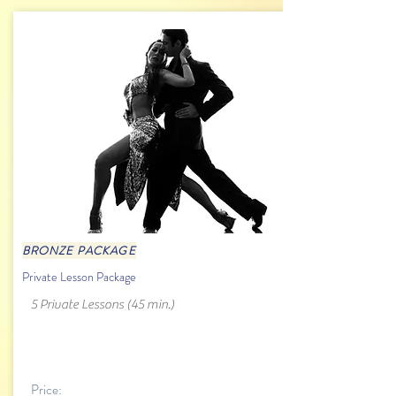
BRONZE PACKAGE
Private Lesson Package
5 Private Lessons (45 min.)
Price: