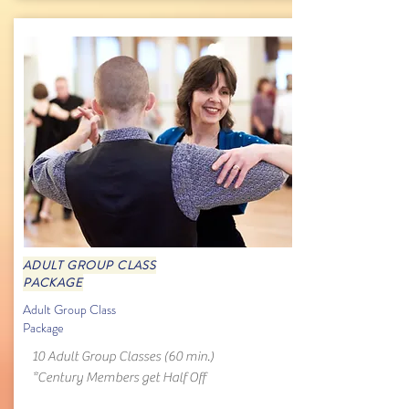
ADULT GROUP CLASS
PACKAGE
Adult Group Class
Package
10 Adult Group Classes (60 min.)
*Century Members get Half Off