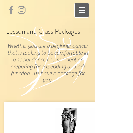
Lesson and Class Packages
Whether you are a beginner dancer
that is looking to be comfortable in
a social dance environment or
preparing for a wedding or work
function, we have a package for
you.