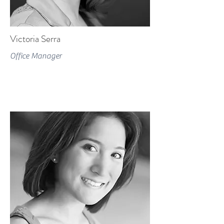
Victoria Serra
Office Manager