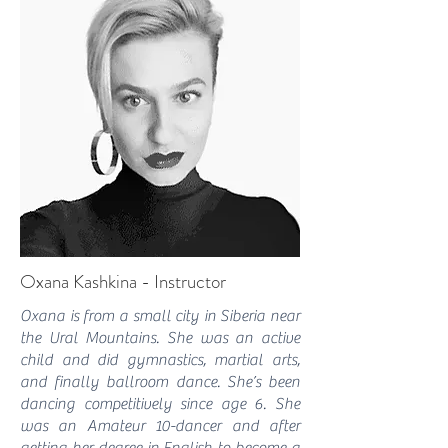
Oxana Kashkina - Instructor
Oxana is from a small city in Siberia near
the Ural Mountains. She was an active
child and did gymnastics, martial arts,
and finally ballroom dance. She’s been
dancing competitively since age 6. She
was an Amateur 10-dancer and after