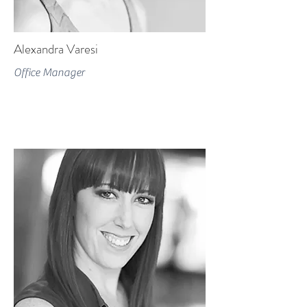
Alexandra Varesi
Office Manager