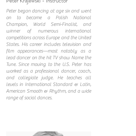
Peter Krajewski - Instructor
Peter began dancing at age six and went
on to become a Polish National
Champion, World Semi-Finalist, and
winner of numerous international
competitions across Europe and the United
States. His career includes television and
film appearances—most notably as a
lead dancer on the hit TV show Name the
Tune. Since moving to the U.S. Peter has
worked as a professional dancer, coach,
and collegiate judge. He teaches all
levels in International Standard & Latin,
American Smooth & Rhythm, and a wide
range of social dances.