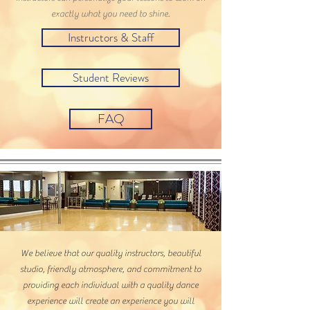
exactly what you need to shine.
Instructors & Staff
Student Reviews
FAQ
We believe that our quality instructors, beautiful
studio, friendly atmosphere, and commitment to
providing each individual with a quality dance
experience will create an experience you will