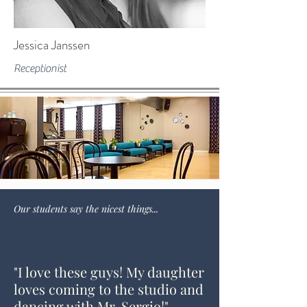
Jessica Janssen
Receptionist
Our students say the nicest things...
"I love these guys! My daughter
loves coming to the studio and
dancing with Mr. Sergio!"