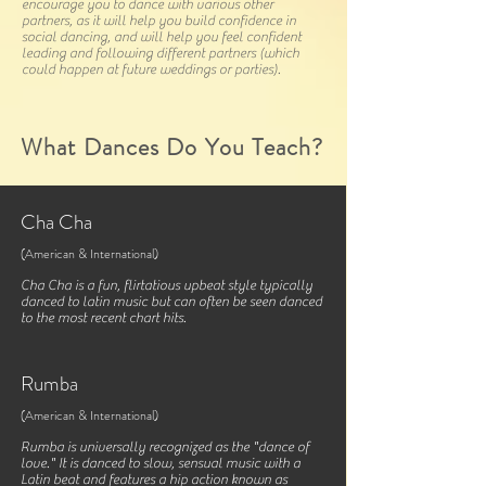
encourage you to dance with various other
partners, as it will help you build confidence in
social dancing, and will help you feel confident
leading and following different partners (which
could happen at future weddings or parties).
What Dances Do You Teach?
Cha Cha
(American & International)
Cha Cha is a fun, flirtatious upbeat style typically
danced to latin music but can often be seen danced
to the most recent chart hits.
Rumba
(American & International)
Rumba is universally recognized as the "dance of
love." It is danced to slow, sensual music with a
Latin beat and features a hip action known as