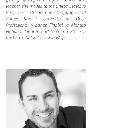
getting her degree in English to become a
teacher, she moved to the United States to
hone her skills in both language and
dance. She is currently an Open
Professional 9-dance Finalist, a Mambo
National Finalist, and took 2nd Place in
the World Salsa Championships