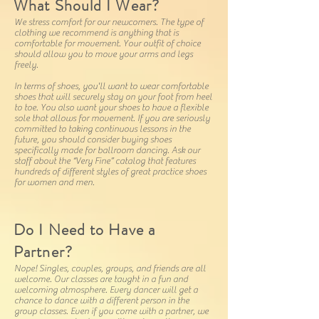
What Should I Wear?
We stress comfort for our newcomers. The type of
clothing we recommend is anything that is
comfortable for movement. Your outfit of choice
should allow you to move your arms and legs
freely.
In terms of shoes, you'll want to wear comfortable
shoes that will securely stay on your foot from heel
to toe. You also want your shoes to have a flexible
sole that allows for movement. If you are seriously
committed to taking continuous lessons in the
future, you should consider buying shoes
specifically made for ballroom dancing. Ask our
staff about the “Very Fine” catalog that features
hundreds of different styles of great practice shoes
for women and men.
Do I Need to Have a
Partner?
Nope! Singles, couples, groups, and friends are all
welcome. Our classes are taught in a fun and
welcoming atmosphere. Every dancer will get a
chance to dance with a different person in the
group classes. Even if you come with a partner, we