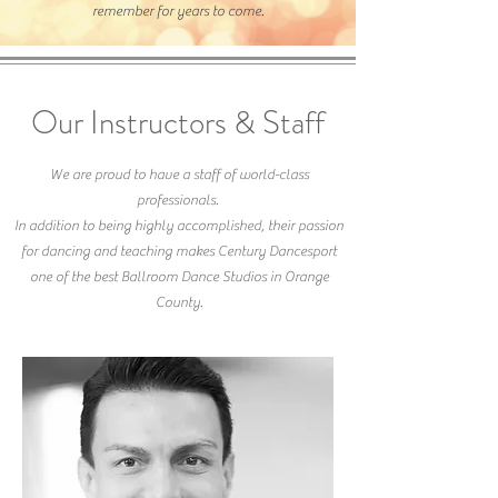
remember for years to come.
Our Instructors & Staff
We are proud to have a staff of world-class
professionals.
In addition to being highly accomplished, their passion
for dancing and teaching makes Century Dancesport
one of the best Ballroom Dance Studios in Orange
County.