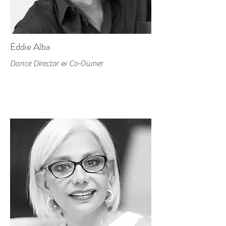
Eddie Alba
Dance Director & Co-Owner