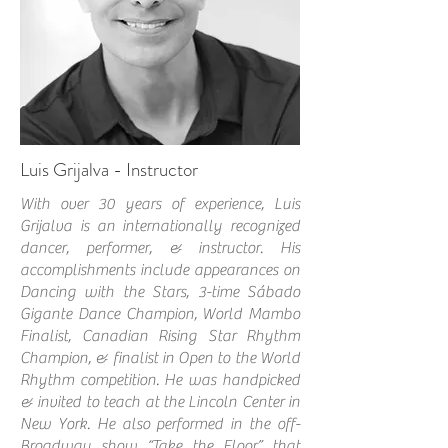
Luis Grijalva - Instructor
With over 30 years of experience, Luis
Grijalva is an internationally recognized
dancer, performer, & instructor. His
accomplishments include appearances on
Dancing with the Stars, 3-time Sábado
Gigante Dance Champion, World Mambo
Finalist, Canadian Rising Star Rhythm
Champion, & finalist in Open to the World
Rhythm competition.
He was handpicked
& invited to teach at the Lincoln Center in
New York. He also performed in the off-
Broadway show “Take the Floor” that