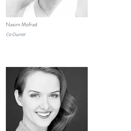
Nasirn Mofrad
Co-Owner