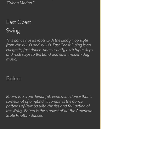
“Cuban Motion.”
East Coast
Swing
This dance has its roots with the Lindy Hop style
from the 1920’s and 1930’s. East Coast Swing is an
energetic, fast dance, done usually with triple steps
and rock steps to Big Band and even modern day
music.
Bolero
Bolero is a slow, beautiful, expressive dance that is
somewhat of a hybrid. It combines the dance
patterns of Rumba with the rise and fall action of
the Waltz. Bolero is the slowest of all the American
Style Rhythm dances.
Mambo