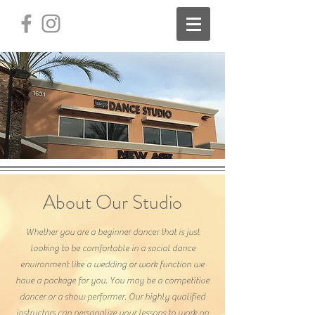
About Our Studio
Whether you are a beginner dancer that is just
looking to be comfortable in a social dance
environment like a wedding or work function we
have a package for you. You may be a competitive
dancer or a show performer. Our highly qualified
instructors can personalize your lessons to work on