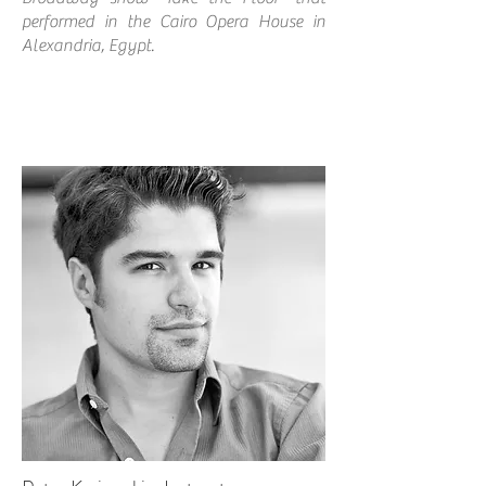
performed in the Cairo Opera House in
Alexandria, Egypt.