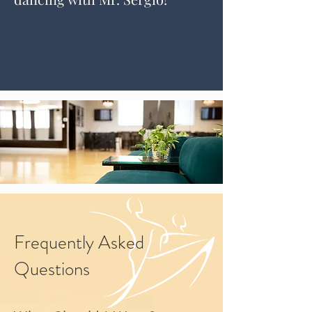
Frequently Asked
Questions