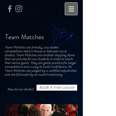
Team Matches
Team Matches are friendly, low stakes
competitions held in-house or between local
studios. Team Matches are another stepping stone
that we provide for our students in order to reach
their dance goals. They are great practice for larger
competitions and a way to build confidence. All
Team Matches are judged by a certified adjudicator
and are followed by an award ceremony.
Book A Free Lesson
New to our studio?