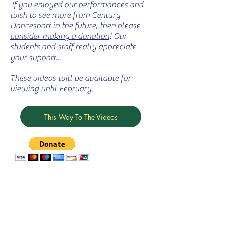
If you enjoyed our performances and
wish to see more from Century
Dancesport in the future, then
please
consider making a donation
! Our
students and staff really appreciate
your support...
These videos will be available for
viewing until February.
This Way To The Videos