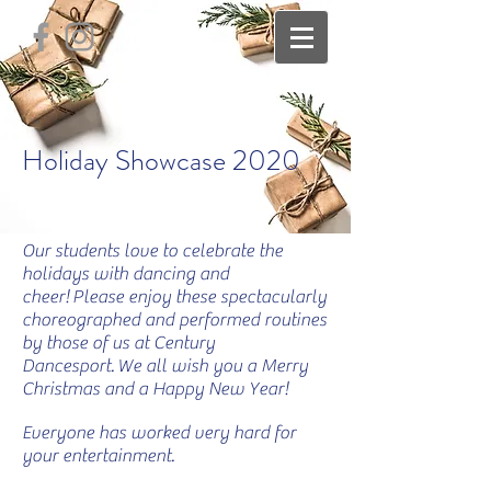
Holiday Showcase 2020
Our students love to celebrate the
holidays with dancing and
cheer! Please enjoy these spectacularly
choreographed and performed routines
by those of us at Century
Dancesport.
We all wish you a Merry
Christmas and a Happy New Year!
Everyone has worked very hard for
your entertainment.