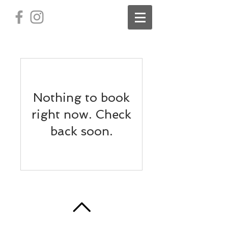
Nothing to book
right now. Check
back soon.